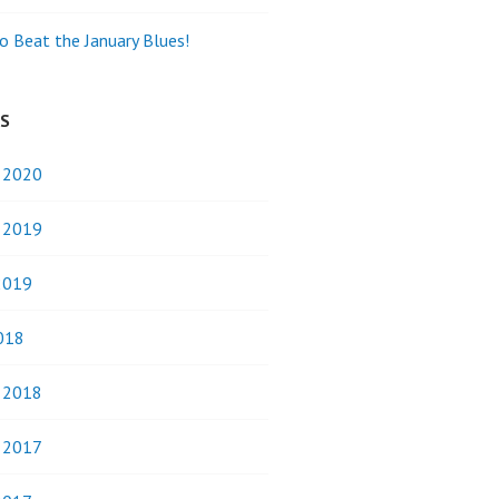
o Beat the January Blues!
ES
y 2020
y 2019
2019
018
y 2018
y 2017