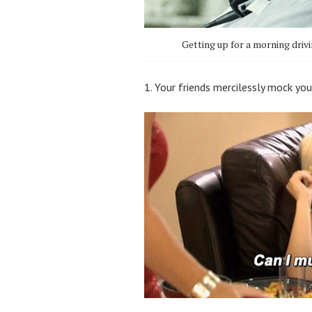
Getting up for a morning driv
1. Your friends mercilessly mock you