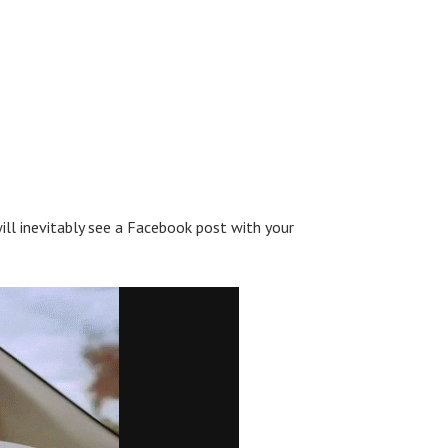
ll inevitably see a Facebook post with your