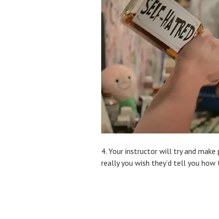
4. Your instructor will try and make
really you wish they’d tell you how 