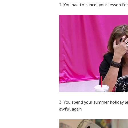
2. You had to cancel your lesson f
3. You spend your summer holiday le
awful again