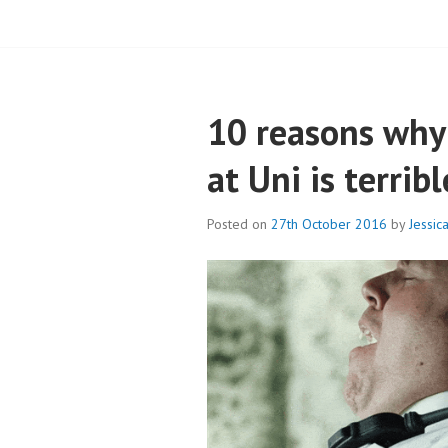
BLOG – CAMPB
10 reasons why 
at Uni is terribl
Posted on
27th October 2016
by
Jessic