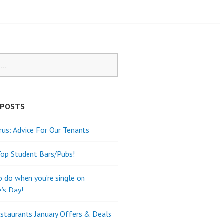
 POSTS
rus: Advice For Our Tenants
Top Student Bars/Pubs!
o do when you’re single on
e’s Day!
staurants January Offers & Deals