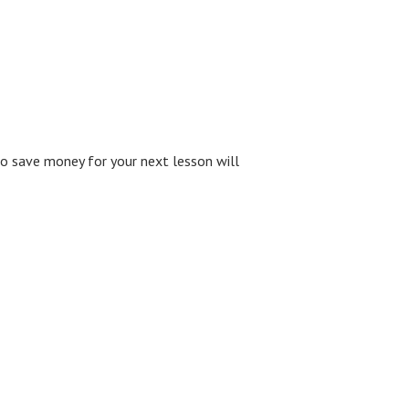
to save money for your next lesson will