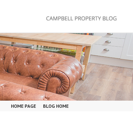
HOME PAGE
BLOG HOME