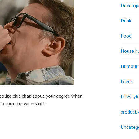
Develo
Drink
Food
House h
Humour
Leeds
 polite chit chat about your degree when
Lifestyl
to turn the wipers off
producti
Uncateg