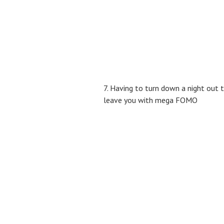
7. Having to turn down a night out 
leave you with mega FOMO