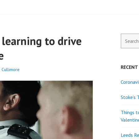
ELL PROPERTY
learning to drive
Search
for:
e
RECENT
a Cullimore
Coronavi
Stoke’s 
Things t
Valentin
Leeds Re