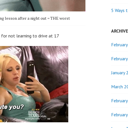
5 Ways t
ing lesson after a night out = THE worst
ARCHIV
 for not learning to drive at 17
Februar
Februar
January 
March 2
Februar
Februar