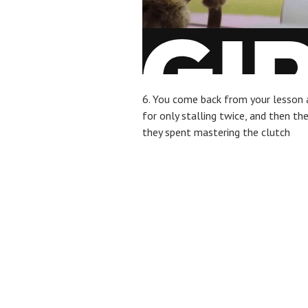
6. You come back from your lesson 
for only stalling twice, and then th
they spent mastering the clutch