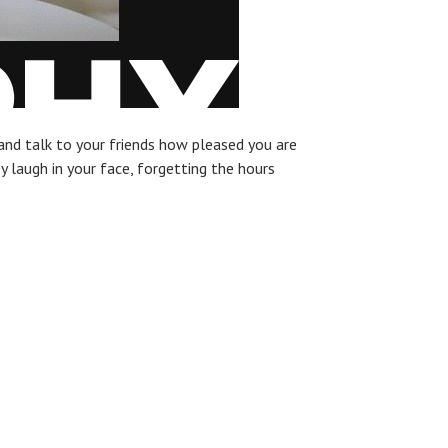
and talk to your friends how pleased you are
ey laugh in your face, forgetting the hours