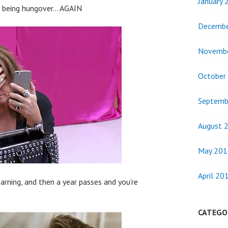
January 
or being hungover… AGAIN
Decembe
Novemb
October
Septemb
August 
May 201
April 20
arning, and then a year passes and you’re
CATEGO