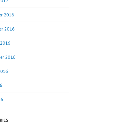
2017
r 2016
er 2016
 2016
er 2016
2016
6
16
RIES