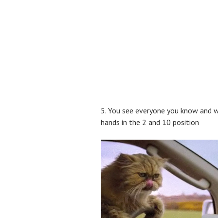
5. You see everyone you know and wi
hands in the 2 and 10 position