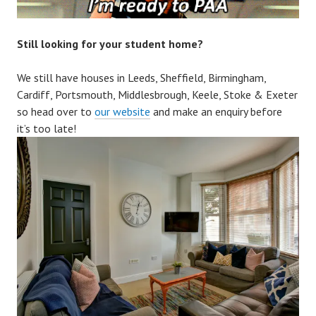
Still looking for your student home?
We still have houses in Leeds, Sheffield, Birmingham,
Cardiff, Portsmouth, Middlesbrough, Keele, Stoke & Exeter
so head over to
our website
and make an enquiry before
it’s too late!