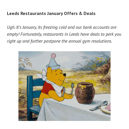
Leeds Restaurants January Offers & Deals
Ugh. It’s January, its freezing cold and our bank accounts are
empty! Fortunately, restaurants in Leeds have deals to perk you
right up and further postpone the annual gym resolutions.