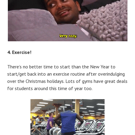
4. Exercise!
There’s no better time to start than the New Year to
start/get back into an exercise routine after overindulging
over the Christmas holidays. Lots of gyms have great deals
for students around this time of year too.