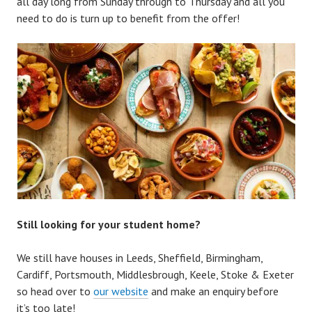
all day long from Sunday through to Thursday and all you
need to do is turn up to benefit from the offer!
Still looking for your student home?
We still have houses in Leeds, Sheffield, Birmingham,
Cardiff, Portsmouth, Middlesbrough, Keele, Stoke & Exeter
so head over to
our website
and make an enquiry before
it’s too late!