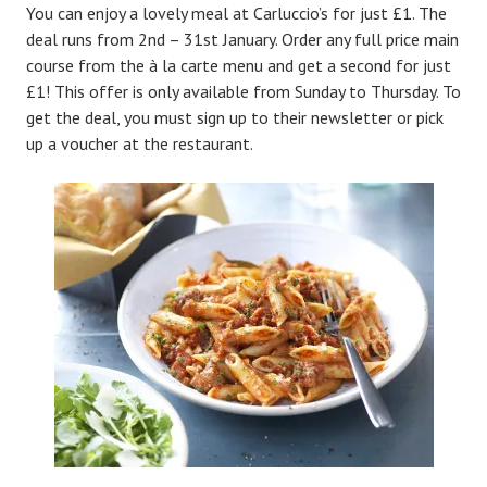
You can enjoy a lovely meal at Carluccio’s for just £1. The
deal runs from 2nd – 31st January. Order any full price main
course from the à la carte menu and get a second for just
£1! This offer is only available from Sunday to Thursday. To
get the deal, you must sign up to their newsletter or pick
up a voucher at the restaurant.