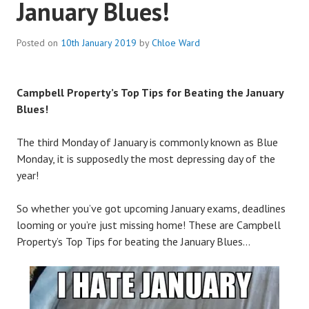
January Blues!
Posted on
10th January 2019
by
Chloe Ward
Campbell Property’s Top Tips for Beating the January
Blues!
The third Monday of January is commonly known as Blue
Monday, it is supposedly the most depressing day of the
year!
So whether you’ve got upcoming January exams, deadlines
looming or you’re just missing home! These are Campbell
Property’s Top Tips for beating the January Blues…