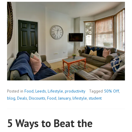
Posted in
Food
,
Leeds
,
Lifestyle
,
productivity
Tagged
50% Off
,
blog
,
Deals
,
Discounts
,
Food
,
January
,
lifestyle
,
student
5 Ways to Beat the