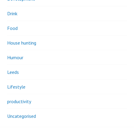
Drink
Food
House hunting
Humour
Leeds
Lifestyle
productivity
Uncategorised