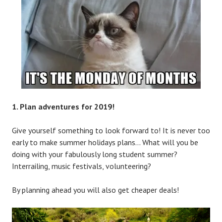
1. Plan adventures for 2019!
Give yourself something to look forward to! It is never too
early to make summer holidays plans… What will you be
doing with your fabulously long student summer?
Interrailing, music festivals, volunteering?
By planning ahead you will also get cheaper deals!