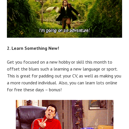
2. Learn Something New!
Get you focused on a new hobby or skill this month to
offset the blues such a learning a new language or sport.
This is great for padding out your CV, as well as making you
a more rounded individual. Also, you can learn lots online
for free these days – bonus!