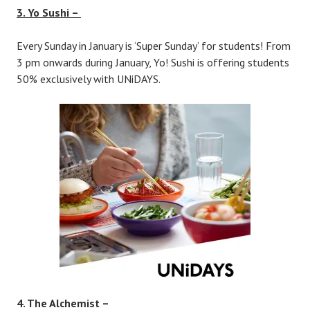
3. Yo Sushi –
Every Sunday in January is ‘Super Sunday’ for students! From
3 pm onwards during January, Yo! Sushi is offering students
50% exclusively with UNiDAYS.
4. The Alchemist –