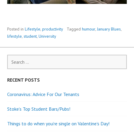
Posted in
Lifestyle
,
productivity
Tagged
humour
,
January Blues
,
lifestyle
,
student
,
University
Search
for:
RECENT POSTS
Coronavirus: Advice For Our Tenants
Stoke’s Top Student Bars/Pubs!
Things to do when you’re single on Valentine’s Day!