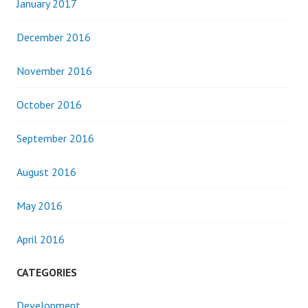
January 2017
December 2016
November 2016
October 2016
September 2016
August 2016
May 2016
April 2016
CATEGORIES
Development