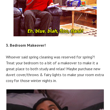
3. Bedroom Makeover!
Whoever said spring cleaning was reserved for spring?!
Treat your bedroom to a bit of a makeover to make it a
great place to both study and relax! Maybe purchase new
duvet cover/throws & fairy lights to make your room extra
cosy for those winter nights in.