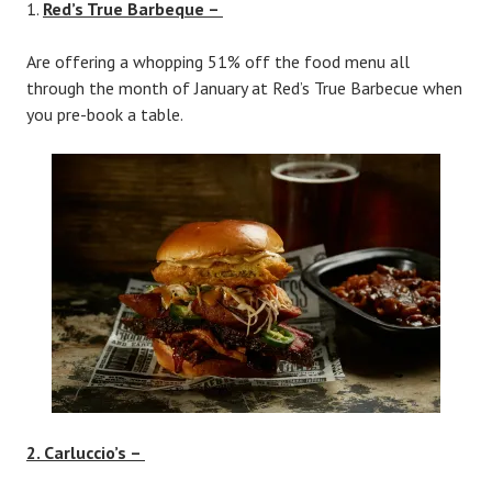
Red’s True Barbeque –
Are offering a whopping 51% off the food menu all
through the month of January at Red’s True Barbecue when
you pre-book a table.
2. Carluccio’s –