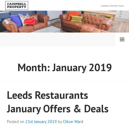
Skip
to
content
MENU
BLOG – CAMPBELL
Month:
January 2019
PROPERTY
Leeds Restaurants
January Offers & Deals
Posted on
21st January 2019
by
Chloe Ward