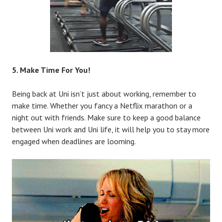
5. Make Time For You!
Being back at Uni isn’t just about working, remember to
make time. Whether you fancy a Netflix marathon or a
night out with friends. Make sure to keep a good balance
between Uni work and Uni life, it will help you to stay more
engaged when deadlines are looming.