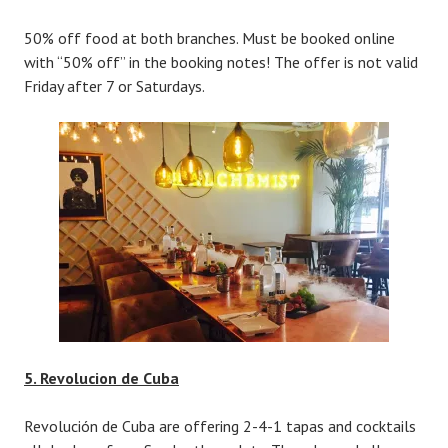
50% off food at both branches. Must be booked online
with “50% off” in the booking notes! The offer is not valid
Friday after 7 or Saturdays.
5. Revolucion de Cuba
Revolución de Cuba are offering 2-4-1 tapas and cocktails