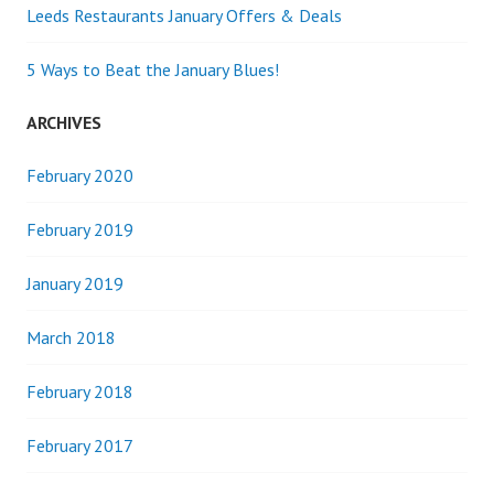
Leeds Restaurants January Offers & Deals
5 Ways to Beat the January Blues!
ARCHIVES
February 2020
February 2019
January 2019
March 2018
February 2018
February 2017