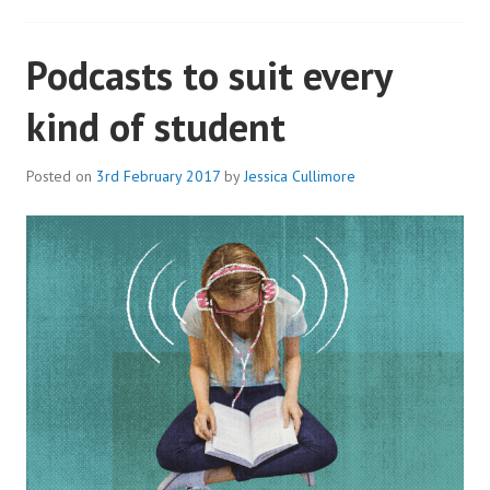
Podcasts to suit every
kind of student
Posted on
3rd February 2017
by
Jessica Cullimore