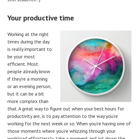
Your productive time
Working at the right
times during the day
is really important to
be your most
efficient. Most
people already know
if they’re a morning
or an evening person,
but it can be a bit
more complex than
that. A great way to figure out when your best hours for
productivity are, is to pay attention to the way you’re
working for the next week or so. When you’re having one of
those moments where you’re whizzing through your
workload effortlessly, take a moment and jot down the