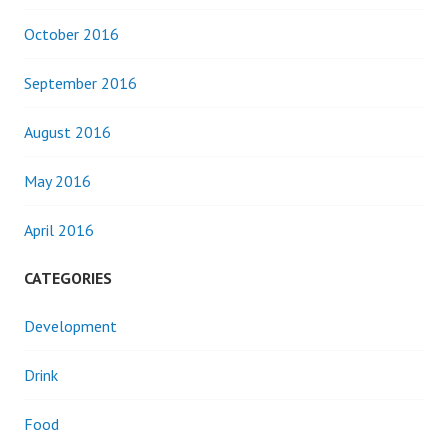
October 2016
September 2016
August 2016
May 2016
April 2016
CATEGORIES
Development
Drink
Food