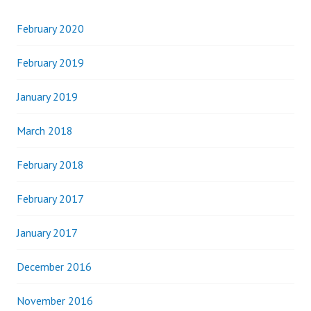
February 2020
February 2019
January 2019
March 2018
February 2018
February 2017
January 2017
December 2016
November 2016