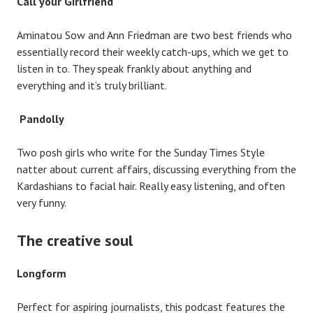
Call
your Girlfriend
Aminatou Sow and Ann Friedman are two best friends who
essentially record their weekly catch-ups, which we get to
listen in to. They speak frankly about anything and
everything and it’s truly brilliant.
Pandolly
Two posh girls who write for the Sunday Times Style
natter about current affairs, discussing everything from the
Kardashians to facial hair. Really easy listening, and often
very funny.
The creative soul
Longform
Perfect for aspiring journalists, this podcast features the