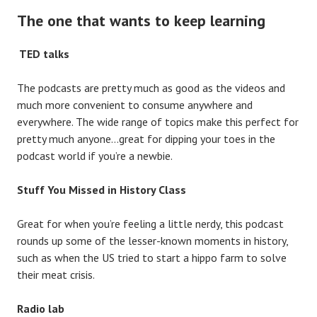
The one that wants to keep learning
TED talks
The podcasts are pretty much as good as the videos and
much more convenient to consume anywhere and
everywhere. The wide range of topics make this perfect for
pretty much anyone…great for dipping your toes in the
podcast world if you’re a newbie.
Stuff You Missed in History Class
Great for when you’re feeling a little nerdy, this podcast
rounds up some of the lesser-known moments in history,
such as when the US tried to start a hippo farm to solve
their meat crisis.
Radio lab