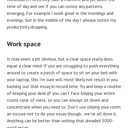
time of day and see if you can notice any patterns
emerging. For example I work great in the mornings and
evenings, but in the middle of the day I always notice my
productivity dropping.
Work space
It may seem a bit obvious, but a clear space really does
equal a clear mind. If you are struggling to push everything
around to create a patch of space to sit on your bed with
your laptop, this I’m sure will most likely not result in you
bashing out that essay in record time. Try and keep a routine
of keeping your desk (if you can’t face tidying your entire
room) clear of mess, so you can always sit down and
concentrate when you need to. Don’t use tidying your room
an excuse not to do your essay though…we’ve all done it.
Anything can be better than writing that dreaded 3000-
word essay.