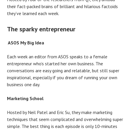
their fact-packed brains of brilliant and hilarious factoids
they’ve learned each week.
The sparky entrepreneur
ASOS My Big Idea
Each week an editor from ASOS speaks to a female
entrepreneur who’s started her own business. The
conversations are easy going and relatable, but still super
inspirational, especially if you dream of running your own
business one day.
Marketing School
Hosted by Neil Patel and Eric Su, they make marketing
techniques that seem complicated and overwhelming super
simple. The best thing is each episode is only 10-minutes