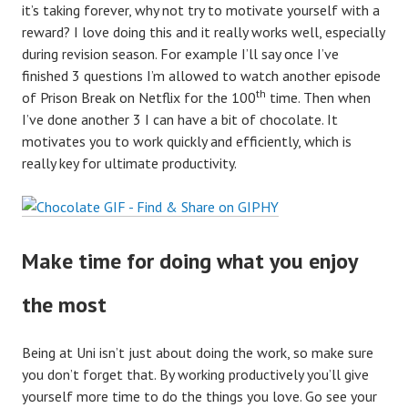
it’s taking forever, why not try to motivate yourself with a
reward? I love doing this and it really works well, especially
during revision season. For example I’ll say once I’ve
finished 3 questions I’m allowed to watch another episode
th
of Prison Break on Netflix for the 100
time. Then when
I’ve done another 3 I can have a bit of chocolate. It
motivates you to work quickly and efficiently, which is
really key for ultimate productivity.
Make time for doing what you enjoy
the most
Being at Uni isn’t just about doing the work, so make sure
you don’t forget that. By working productively you’ll give
yourself more time to do the things you love. Go see your