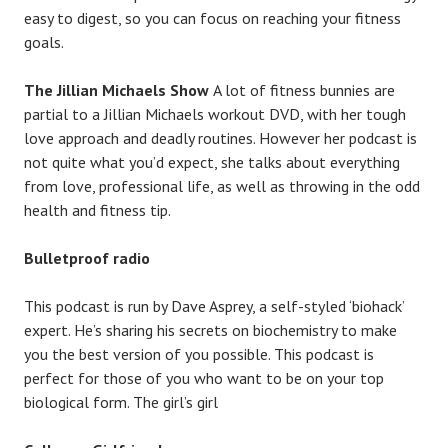
easy to digest, so you can focus on reaching your fitness
goals.
The Jillian Michaels Show
A lot of fitness bunnies are
partial to a Jillian Michaels workout DVD, with her tough
love approach and deadly routines. However her podcast is
not quite what you’d expect, she talks about everything
from love, professional life, as well as throwing in the odd
health and fitness tip.
Bulletproof radio
This podcast is run by Dave Asprey, a self-styled ‘biohack’
expert. He’s sharing his secrets on biochemistry to make
you the best version of you possible. This podcast is
perfect for those of you who want to be on your top
biological form. The girl’s girl