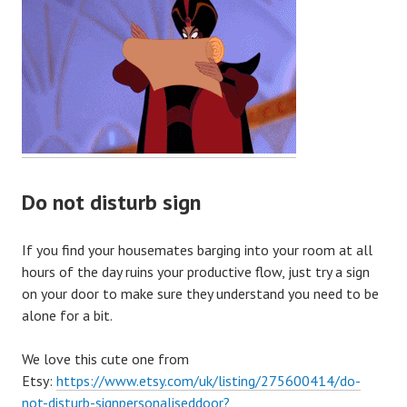
Do not disturb sign
If you find your housemates barging into your room at all
hours of the day ruins your productive flow, just try a sign
on your door to make sure they understand you need to be
alone for a bit.
We love this cute one from
Etsy:
https://www.etsy.com/uk/listing/275600414/do-
not-disturb-signpersonaliseddoor?