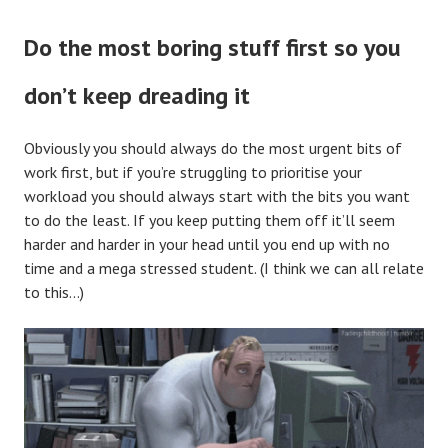
Do the most boring stuff first so you
don’t keep dreading it
Obviously you should always do the most urgent bits of
work first, but if you’re struggling to prioritise your
workload you should always start with the bits you want
to do the least. If you keep putting them off it’ll seem
harder and harder in your head until you end up with no
time and a mega stressed student. (I think we can all relate
to this…)