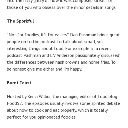
into the nitty gritty of how it was composed. Great for
those of you who obsess over the minor details in songs.
The Sporkful
“Not for foodies, it’s for eaters”. Dan Pashman brings great
people on to the podcast to talk about small, yet
interesting things about food. For example, in a recent
podcast Pashman and L.V Anderson passionately ‘discussed’
the differences between hash browns and home fries. To
be honest give me either and I’m happy.
Burnt Toast
Hosted by Kenzi Wilbur, the managing editor of food blog
Food52. The episodes usually involve some spirited debate
about how to cook and eat properly, which is totally
perfect for you opinionated foodies.