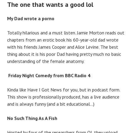
The one that wants a good lol
My Dad wrote a porno
Totally hilarious and a must listen. Jamie Morton reads out
chapters from an erotic book his 60-year-old dad wrote
with his friends James Cooper and Alice Levine. The best
thing about it is his poor Dad having pretty much no basic
understanding of the female anatomy.
Friday Night Comedy from BBC Radio 4
Kinda like Have I Got News for you, but in podcast form.
This show is professionally produced, has a live audience
and is always funny (and a bit educational…)
No Such Thing As A Fish
Hosted by four of the researchers from QI, they unload