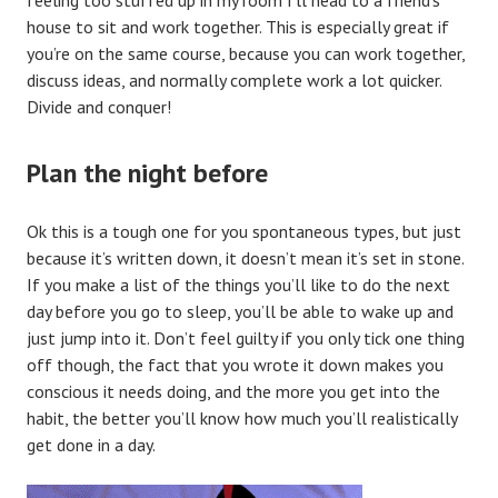
feeling too stuffed up in my room I’ll head to a friend’s
house to sit and work together. This is especially great if
you’re on the same course, because you can work together,
discuss ideas, and normally complete work a lot quicker.
Divide and conquer!
Plan the night before
Ok this is a tough one for you spontaneous types, but just
because it’s written down, it doesn’t mean it’s set in stone.
If you make a list of the things you’ll like to do the next
day before you go to sleep, you’ll be able to wake up and
just jump into it. Don’t feel guilty if you only tick one thing
off though, the fact that you wrote it down makes you
conscious it needs doing, and the more you get into the
habit, the better you’ll know how much you’ll realistically
get done in a day.