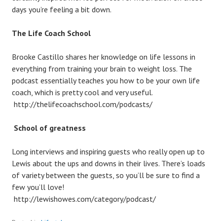
days you’re feeling a bit down.
The Life Coach School
Brooke Castillo shares her knowledge on life lessons in
everything from training your brain to weight loss. The
podcast essentially teaches you how to be your own life
coach, which is pretty cool and very useful.
http://thelifecoachschool.com/podcasts/
School of greatness
Long interviews and inspiring guests who really open up to
Lewis about the ups and downs in their lives. There’s loads
of variety between the guests, so you’ll be sure to find a
few you’ll love!
http://lewishowes.com/category/podcast/