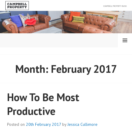
Skip
to
content
MENU
BLOG – CAMPBELL
Month:
February 2017
PROPERTY
How To Be Most
Productive
Posted on
20th February 2017
by
Jessica Cullimore