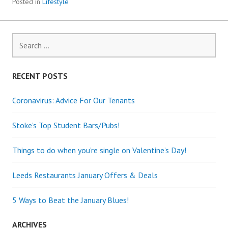
Posted in
Lifestyle
Search
for:
RECENT POSTS
Coronavirus: Advice For Our Tenants
Stoke’s Top Student Bars/Pubs!
Things to do when you’re single on Valentine’s Day!
Leeds Restaurants January Offers & Deals
5 Ways to Beat the January Blues!
ARCHIVES