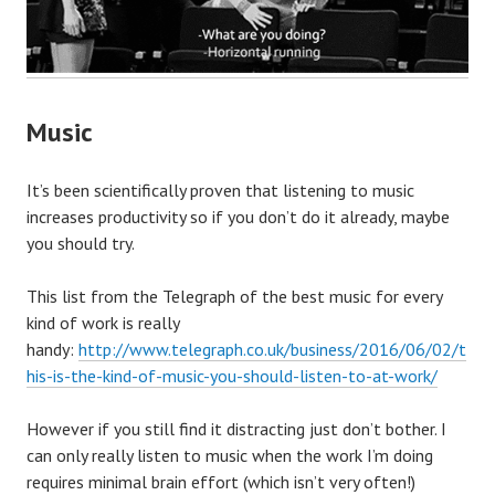
Music
It’s been scientifically proven that listening to music
increases productivity so if you don’t do it already, maybe
you should try.
This list from the Telegraph of the best music for every
kind of work is really
handy:
http://www.telegraph.co.uk/business/2016/06/02/t
his-is-the-kind-of-music-you-should-listen-to-at-work/
However if you still find it distracting just don’t bother. I
can only really listen to music when the work I’m doing
requires minimal brain effort (which isn’t very often!)