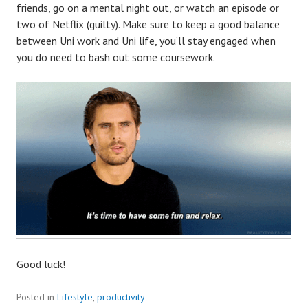
friends, go on a mental night out, or watch an episode or
two of Netflix (guilty). Make sure to keep a good balance
between Uni work and Uni life, you’ll stay engaged when
you do need to bash out some coursework.
Good luck!
Posted in
Lifestyle
,
productivity