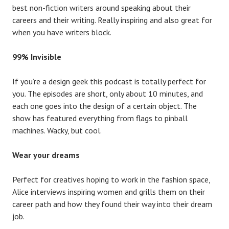
best non-fiction writers around speaking about their
careers and their writing. Really inspiring and also great for
when you have writers block.
99% Invisible
If you’re a design geek this podcast is totally perfect for
you. The episodes are short, only about 10 minutes, and
each one goes into the design of a certain object. The
show has featured everything from flags to pinball
machines. Wacky, but cool.
Wear your dreams
Perfect for creatives hoping to work in the fashion space,
Alice interviews inspiring women and grills them on their
career path and how they found their way into their dream
job.