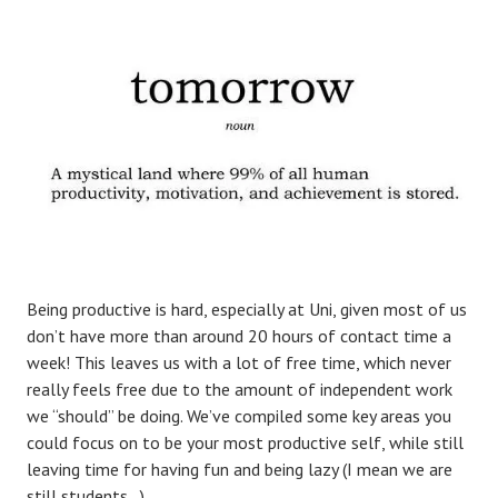
Being productive is hard, especially at Uni, given most of us
don’t have more than around 20 hours of contact time a
week! This leaves us with a lot of free time, which never
really feels free due to the amount of independent work
we “should” be doing. We’ve compiled some key areas you
could focus on to be your most productive self, while still
leaving time for having fun and being lazy (I mean we are
still students…)