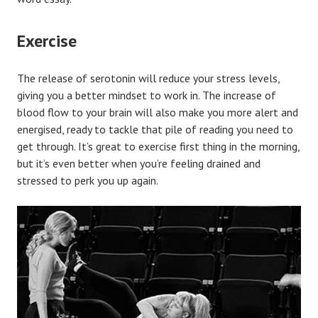
Exercise
The release of serotonin will reduce your stress levels,
giving you a better mindset to work in. The increase of
blood flow to your brain will also make you more alert and
energised, ready to tackle that pile of reading you need to
get through. It’s great to exercise first thing in the morning,
but it’s even better when you’re feeling drained and
stressed to perk you up again.