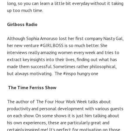
long, so you can learn a little bit everyday without it taking
up too much time.
Girlboss Radio
Although Sophia Amoruso lost her first company Nasty Gal,
her new venture #GIRLBOSS is so much better. She
interviews really amazing women every week and tries to
extract key insights into their lives, finding out what has
made them successful. Sometimes rather philosophical,
but always motivating. The #inspo hungry one
The Time Ferriss Show
The author of The Four Hour Work Week talks about
productivity and personal development with various guests
on each show. On some shows it is just him talking about
his own experiences, these are particularly great and
certainly inspired me! It’s perfect for motivation on those