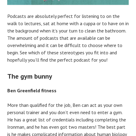
Podcasts are absolutely perfect for listening to on the
walk to lectures, sat at home with a cuppa or to have on in
the background when it’s your turn to clean the bathroom.
The amount of podcasts that are available can be
overwhelming and it can be difficult to choose where to
begin. See which of these stereotypes you fit into and
hopefully you’ll find the perfect podcast for you!
The gym bunny
Ben Greenfield fitness
More than qualified for the job, Ben can act as your own
personal trainer and you don’t even need to enter a gym.
He has a great list of credentials including completing the
Ironman, and he has even got two masters! The best part
is he makes complicated information about human biology