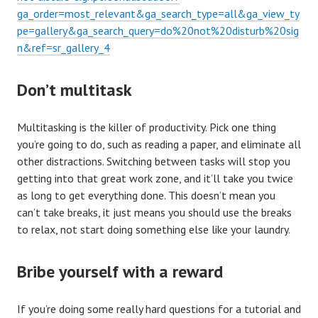
ga_order=most_relevant&ga_search_type=all&ga_view_ty
pe=gallery&ga_search_query=do%20not%20disturb%20sig
n&ref=sr_gallery_4
Don’t multitask
Multitasking is the killer of productivity. Pick one thing
you’re going to do, such as reading a paper, and eliminate all
other distractions. Switching between tasks will stop you
getting into that great work zone, and it’ll take you twice
as long to get everything done. This doesn’t mean you
can’t take breaks, it just means you should use the breaks
to relax, not start doing something else like your laundry.
Bribe yourself with a reward
If you’re doing some really hard questions for a tutorial and