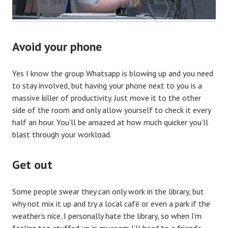
Avoid your phone
Yes I know the group Whatsapp is blowing up and you need
to stay involved, but having your phone next to you is a
massive killer of productivity. Just move it to the other
side of the room and only allow yourself to check it every
half an hour. You’ll be amazed at how much quicker you’ll
blast through your workload.
Get out
Some people swear they can only work in the library, but
why not mix it up and try a local café or even a park if the
weather’s nice. I personally hate the library, so when I’m