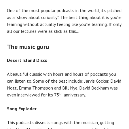
One of the most popular podcasts in the world, it’s pitched
as a “show about curiosity”. The best thing about it is you’re
learning without actually feeling like you’re learning. If only
all our lectures were as slick as this…
The music guru
Desert Island Discs
A beautiful classic with hours and hours of podcasts you
can listen to. Some of the best include: Jarvis Cocker, David
Nott, Emma Thomspon and Bill Nye. David Beckham was
th
even interviewed for its 75
anniversary.
Song Exploder
This podcasts dissects songs with the musician, getting