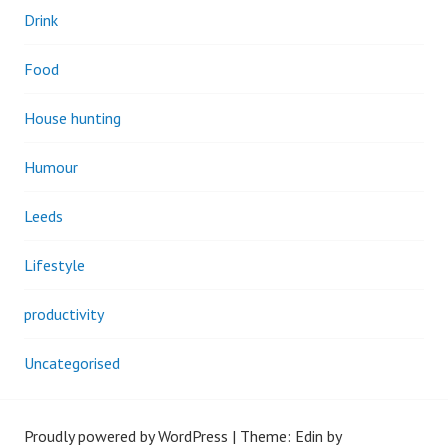
Drink
Food
House hunting
Humour
Leeds
Lifestyle
productivity
Uncategorised
Proudly powered by WordPress
|
Theme: Edin by