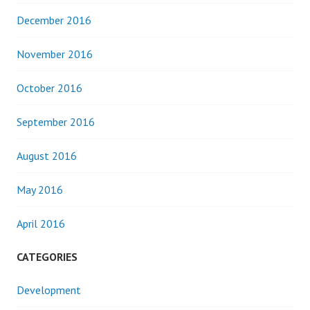
December 2016
November 2016
October 2016
September 2016
August 2016
May 2016
April 2016
CATEGORIES
Development