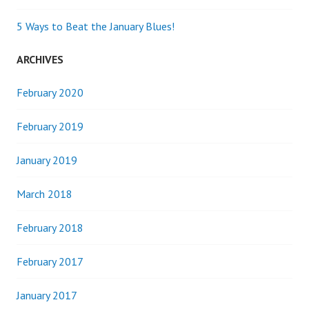
5 Ways to Beat the January Blues!
ARCHIVES
February 2020
February 2019
January 2019
March 2018
February 2018
February 2017
January 2017