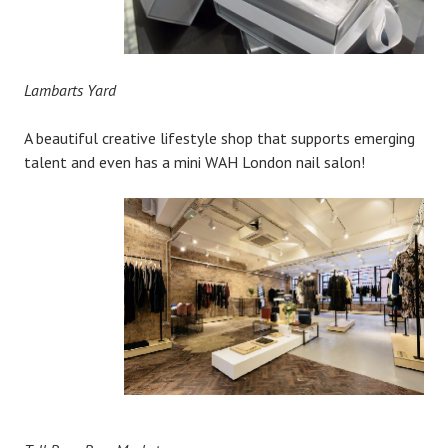
Lambarts Yard
A beautiful creative lifestyle shop that supports emerging
talent and even has a mini WAH London nail salon!