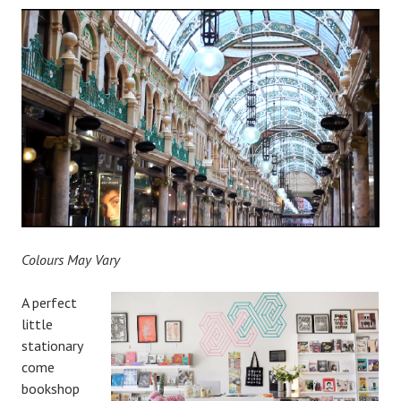
Colours May Vary
A perfect
little
stationary
come
bookshop