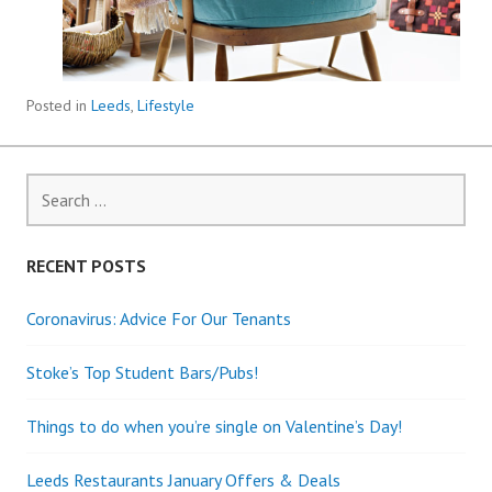
Posted in
Leeds
,
Lifestyle
Search
for:
RECENT POSTS
Coronavirus: Advice For Our Tenants
Stoke’s Top Student Bars/Pubs!
Things to do when you’re single on Valentine’s Day!
Leeds Restaurants January Offers & Deals