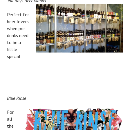
Tall Boys Beer Market
Perfect for
beer lovers
when pre
drinks need
to be a
little
special
Blue Rinse
For
all
the