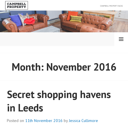
Skip
to
content
MENU
BLOG – CAMPBELL
Month:
November 2016
PROPERTY
Secret shopping havens
in Leeds
Posted on
11th November 2016
by
Jessica Cullimore