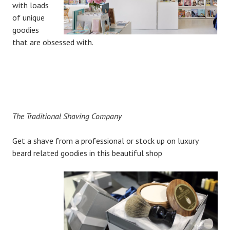
with loads
of unique
goodies
that are obsessed with.
The Traditional Shaving Company
Get a shave from a professional or stock up on luxury
beard related goodies in this beautiful shop