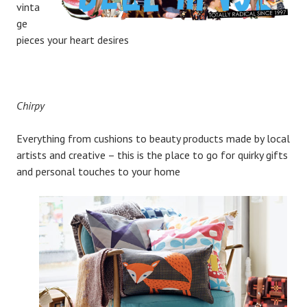
vinta
ge
pieces your heart desires
Chirpy
Everything from cushions to beauty products made by local
artists and creative – this is the place to go for quirky gifts
and personal touches to your home