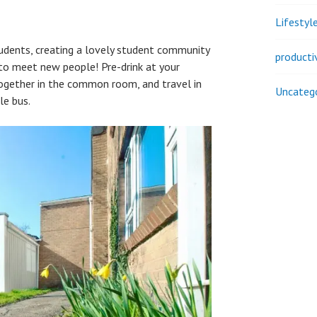
Lifestyl
udents, creating a lovely student community
producti
 to meet new people! Pre-drink at your
together in the common room, and travel in
Uncateg
le bus.