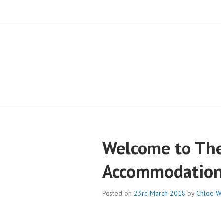
BLOG – CAMPB
Welcome to The
Accommodation 
Posted on
23rd March 2018
by
Chloe W