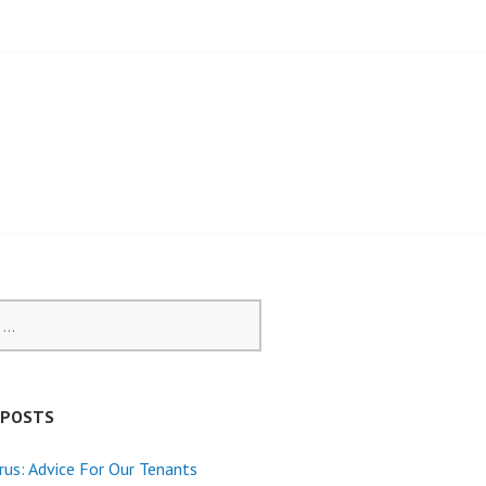
 POSTS
rus: Advice For Our Tenants