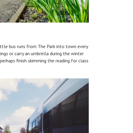
huttle bus runs from The Park into town every
ings or carry an umbrella during the winter
perhaps finish skimming the reading for class