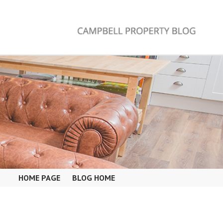
HOME PAGE
BLOG HOME