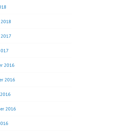
018
y 2018
y 2017
2017
r 2016
er 2016
 2016
er 2016
2016