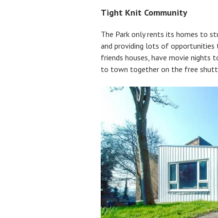
Tight Knit Community
The Park only rents its homes to st
and providing lots of opportunities
friends houses, have movie nights 
to town together on the free shutt