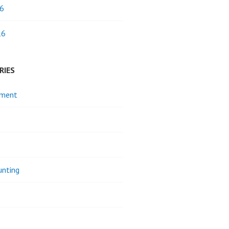
6
16
RIES
pment
unting