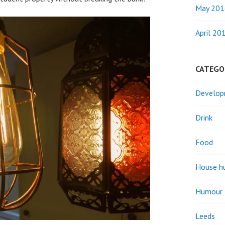
May 201
April 20
CATEGO
Develo
Drink
Food
House h
Humour
Leeds