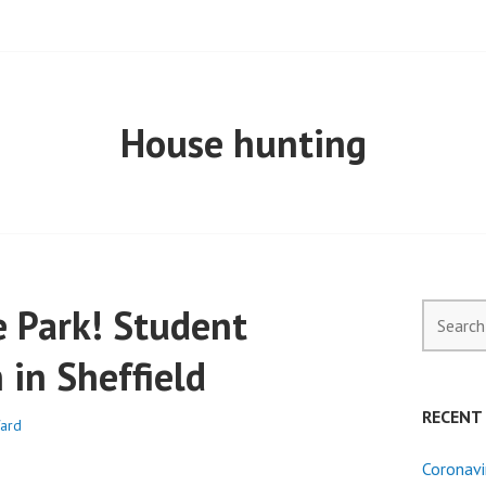
ELL PROPERTY
House hunting
 Park! Student
Search
for:
in Sheffield
RECENT
ard
Coronavi