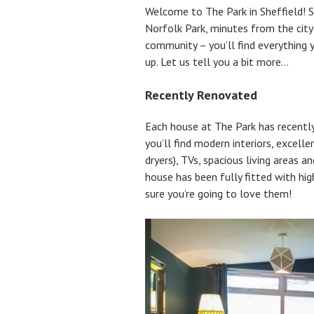
Welcome to The Park in Sheffield! S
Norfolk Park, minutes from the city
community – you’ll find everything y
up. Let us tell you a bit more…
Recently Renovated
Each house at The Park has recentl
you’ll find modern interiors, excel
dryers), TVs, spacious living areas 
house has been fully fitted with hig
sure you’re going to love them!