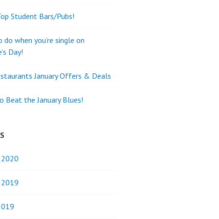
Top Student Bars/Pubs!
o do when you’re single on
e’s Day!
staurants January Offers & Deals
o Beat the January Blues!
ES
y 2020
y 2019
2019