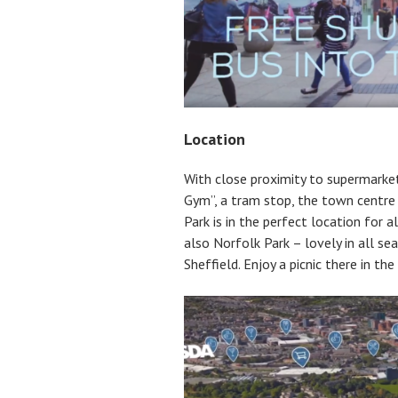
Location
With close proximity to supermarket
Gym”, a tram stop, the town centre
Park is in the perfect location for a
also Norfolk Park – lovely in all se
Sheffield. Enjoy a picnic there in the