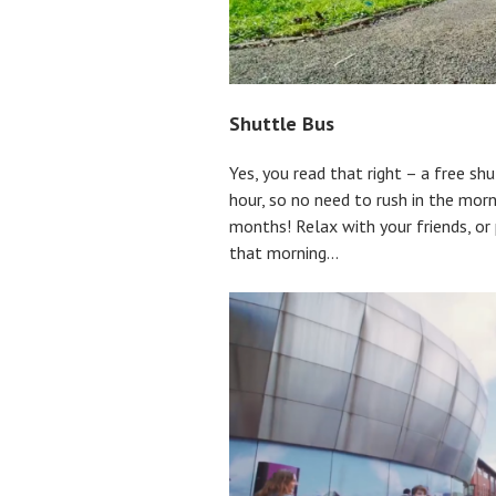
Shuttle Bus
Yes, you read that right – a free s
hour, so no need to rush in the morn
months! Relax with your friends, or 
that morning…