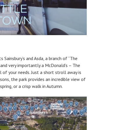
s Sainsbury’s and Asda, a branch of “The
 and very importantly a McDonald’s – The
ll of your needs. Just a short stroll away is
asons, the park provides an incredible view of
 spring, or a crisp walk in Autumn.