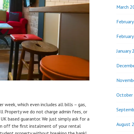
March 2
Februar
Februar
January 
Decembe
Novemb
October
r week, which even includes all bills – gas,
Septemb
ell Property we do not charge admin fees, or
 UK based guarantor. We just simply ask for a
August 
n off the first instalment of your rental
tudent property without breaking the bank!