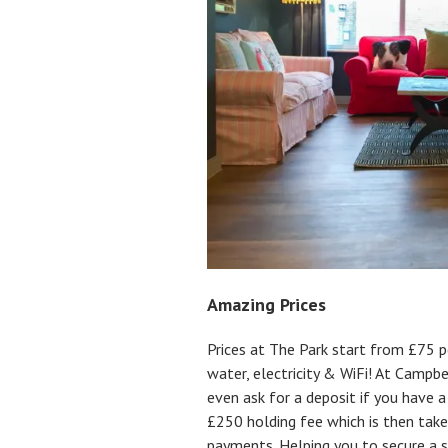
Amazing Prices
Prices at The Park start from £75 pe
water, electricity & WiFi! At Campb
even ask for a deposit if you have a
£250 holding fee which is then take
payments. Helping you to secure a s