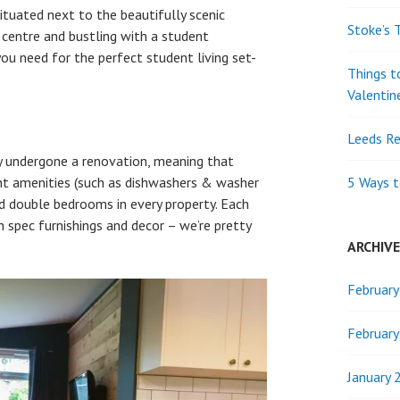
ituated next to the beautifully scenic
Stoke’s 
 centre and bustling with a student
ou need for the perfect student living set-
Things t
Valentin
Leeds Re
y undergone a renovation, meaning that
lent amenities (such as dishwashers & washer
5 Ways t
and double bedrooms in every property. Each
h spec furnishings and decor – we’re pretty
ARCHIV
Februar
Februar
January 