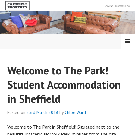
Skip
to
content
MENU
BLOG – CAMPBELL
Welcome to The Park!
PROPERTY
Student Accommodation
in Sheffield
Posted on
23rd March 2018
by
Chloe Ward
Welcome to The Park in Sheffield! Situated next to the
beautifully scenic Norfolk Park, minutes from the city