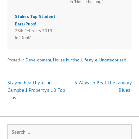
O
(
In "House hunting"
p
O
e
p
n
e
s
n
Stoke’s Top Student
i
s
n
i
Bars/Pubs!
n
n
25th February 2019
e
n
w
e
In "Drink"
w
w
i
w
n
i
d
n
o
d
w
o
Posted in
Development
,
House hunting
,
Lifestyle
,
Uncategorised
)
w
)
Staying healthy at uni:
5 Ways to Beat the January
Post
Campbell Property’s 10 Top
Blues!
Tips
navigation
Search
for: