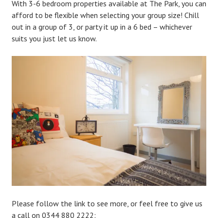
With 3-6 bedroom properties available at The Park, you can
afford to be flexible when selecting your group size! Chill
out in a group of 3, or party it up in a 6 bed – whichever
suits you just let us know.
Please follow the link to see more, or feel free to give us
a call on
0344 880 2222: