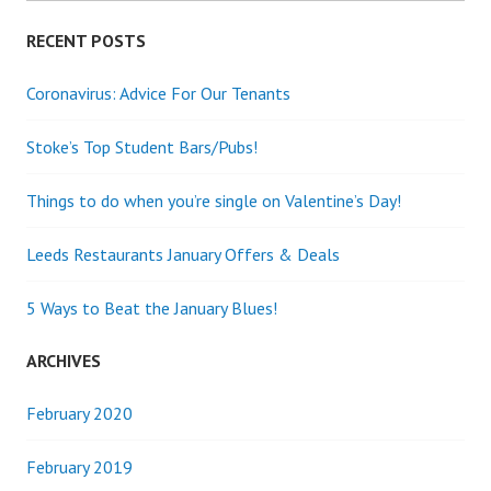
RECENT POSTS
Coronavirus: Advice For Our Tenants
Stoke’s Top Student Bars/Pubs!
Things to do when you’re single on Valentine’s Day!
Leeds Restaurants January Offers & Deals
5 Ways to Beat the January Blues!
ARCHIVES
February 2020
February 2019