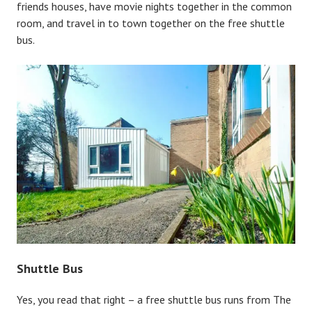
friends houses, have movie nights together in the common
room, and travel in to town together on the free shuttle
bus.
Shuttle Bus
Yes, you read that right – a free shuttle bus runs from The