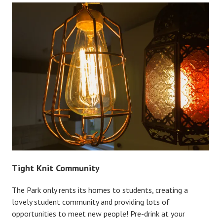
Tight Knit Community
The Park only rents its homes to students, creating a
lovely student community and providing lots of
opportunities to meet new people! Pre-drink at your