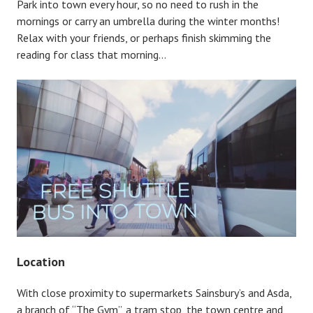
Park into town every hour, so no need to rush in the
mornings or carry an umbrella during the winter months!
Relax with your friends, or perhaps finish skimming the
reading for class that morning…
Location
With close proximity to supermarkets Sainsbury’s and Asda,
a branch of “The Gym”, a tram stop, the town centre and