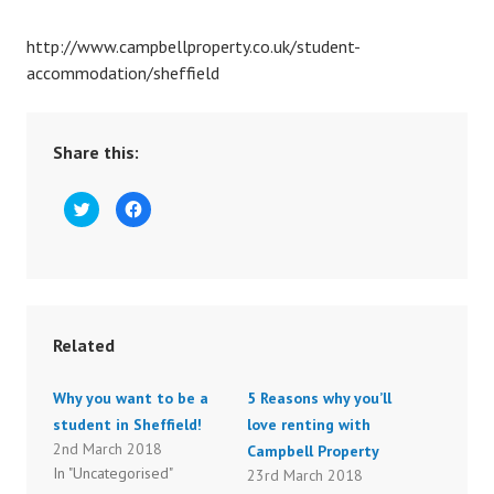
http://www.campbellproperty.co.uk/student-
accommodation/sheffield
Share this:
C
C
l
l
i
i
c
c
k
k
t
t
o
o
s
s
h
h
a
a
r
r
Related
e
e
o
o
n
n
T
F
Why you want to be a
5 Reasons why you’ll
w
a
i
c
student in Sheffield!
love renting with
t
e
t
b
2nd March 2018
Campbell Property
e
o
r
o
In "Uncategorised"
23rd March 2018
(
k