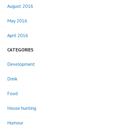
August 2016
May 2016
April 2016
CATEGORIES
Development
Drink
Food
House hunting
Humour