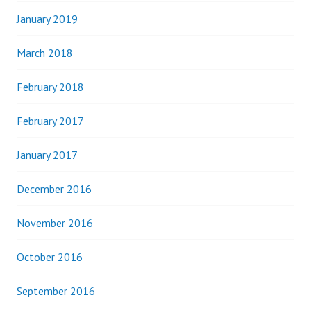
January 2019
March 2018
February 2018
February 2017
January 2017
December 2016
November 2016
October 2016
September 2016