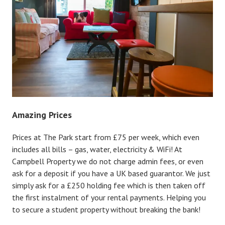
Amazing Prices
Prices at The Park start from £75 per week, which even
includes all bills – gas, water, electricity & WiFi! At
Campbell Property we do not charge admin fees, or even
ask for a deposit if you have a UK based guarantor. We just
simply ask for a £250 holding fee which is then taken off
the first instalment of your rental payments. Helping you
to secure a student property without breaking the bank!