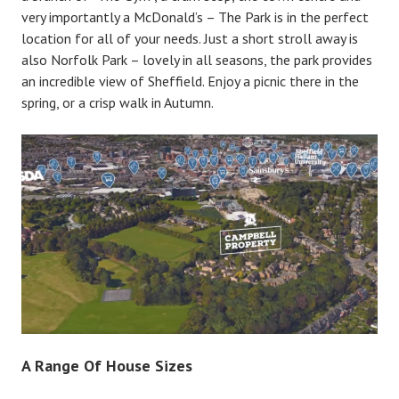
very importantly a McDonald’s – The Park is in the perfect
location for all of your needs. Just a short stroll away is
also Norfolk Park – lovely in all seasons, the park provides
an incredible view of Sheffield. Enjoy a picnic there in the
spring, or a crisp walk in Autumn.
A Range Of House Sizes