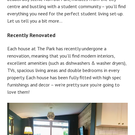
centre and bustling with a student community – you’ll find
everything you need for the perfect student living set-up.
Let us tell you a bit more…
Recently Renovated
Each house at The Park has recently undergone a
renovation, meaning that you’ll find modern interiors,
excellent amenities (such as dishwashers & washer dryers),
TVs, spacious living areas and double bedrooms in every
property. Each house has been fully fitted with high spec
furnishings and decor – we’re pretty sure you’re going to
love them!