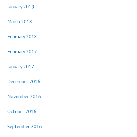
January 2019
March 2018
February 2018
February 2017
January 2017
December 2016
November 2016
October 2016
September 2016