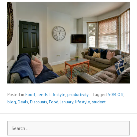
Posted in
Food
,
Leeds
,
Lifestyle
,
productivity
Tagged
50% Off
,
blog
,
Deals
,
Discounts
,
Food
,
January
,
lifestyle
,
student
Search
for: