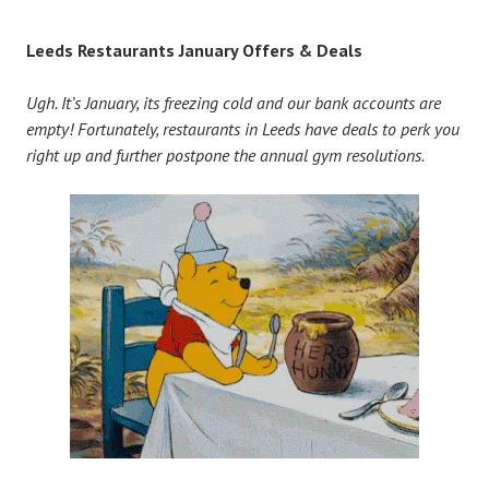
Leeds Restaurants January Offers & Deals
Ugh. It’s January, its freezing cold and our bank accounts are
empty! Fortunately, restaurants in Leeds have deals to perk you
right up and further postpone the annual gym resolutions.