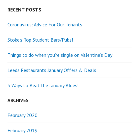
RECENT POSTS
Coronavirus: Advice For Our Tenants
Stoke’s Top Student Bars/Pubs!
Things to do when you’re single on Valentine’s Day!
Leeds Restaurants January Offers & Deals
5 Ways to Beat the January Blues!
ARCHIVES
February 2020
February 2019