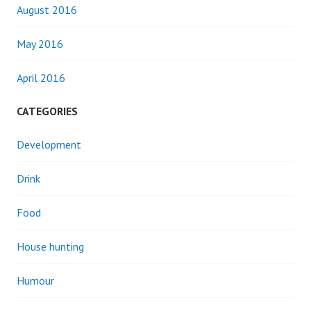
August 2016
May 2016
April 2016
CATEGORIES
Development
Drink
Food
House hunting
Humour