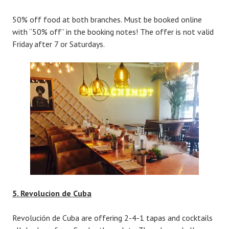
50% off food at both branches. Must be booked online
with “50% off” in the booking notes! The offer is not valid
Friday after 7 or Saturdays.
5. Revolucion de Cuba
Revolución de Cuba are offering 2-4-1 tapas and cocktails