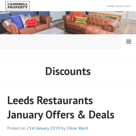
Skip
to
content
MENU
BLOG – CAMPBELL
Discounts
PROPERTY
Leeds Restaurants
January Offers & Deals
Posted on
21st January 2019
by
Chloe Ward