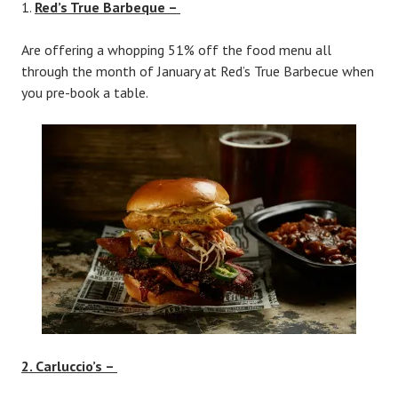
Red’s True Barbeque –
Are offering a whopping 51% off the food menu all
through the month of January at Red’s True Barbecue when
you pre-book a table.
2. Carluccio’s –