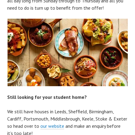
all day long from Sunday through to Thursday and all you
need to do is turn up to benefit from the offer!
Still looking for your student home?
We still have houses in Leeds, Sheffield, Birmingham,
Cardiff, Portsmouth, Middlesbrough, Keele, Stoke & Exeter
so head over to
our website
and make an enquiry before
it’s too late!