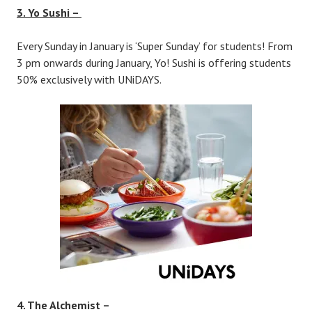
3. Yo Sushi –
Every Sunday in January is ‘Super Sunday’ for students! From
3 pm onwards during January, Yo! Sushi is offering students
50% exclusively with UNiDAYS.
4. The Alchemist –