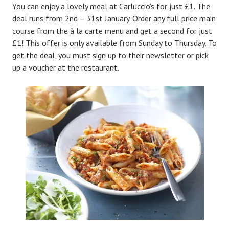
You can enjoy a lovely meal at Carluccio’s for just £1. The
deal runs from 2nd – 31st January. Order any full price main
course from the à la carte menu and get a second for just
£1! This offer is only available from Sunday to Thursday. To
get the deal, you must sign up to their newsletter or pick
up a voucher at the restaurant.