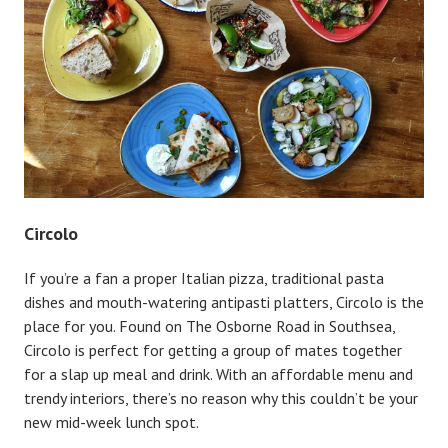
Circolo
If you’re a fan a proper Italian pizza, traditional pasta
dishes and mouth-watering antipasti platters, Circolo is the
place for you. Found on The Osborne Road in Southsea,
Circolo is perfect for getting a group of mates together
for a slap up meal and drink. With an affordable menu and
trendy interiors, there’s no reason why this couldn’t be your
new mid-week lunch spot.