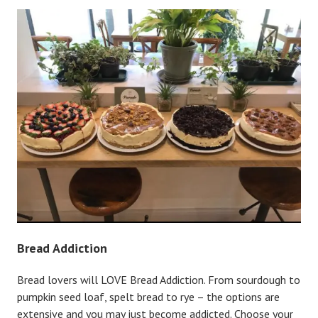
Bread Addiction
Bread lovers will LOVE Bread Addiction. From sourdough to
pumpkin seed loaf, spelt bread to rye – the options are
extensive and you may just become addicted. Choose your