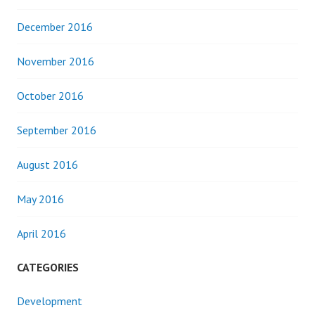
December 2016
November 2016
October 2016
September 2016
August 2016
May 2016
April 2016
CATEGORIES
Development