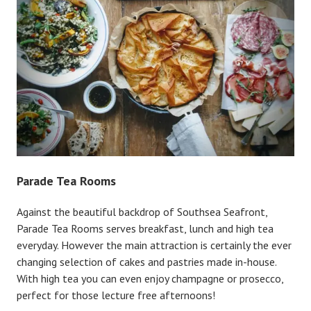
Parade Tea Rooms
Against the beautiful backdrop of Southsea Seafront,
Parade Tea Rooms serves breakfast, lunch and high tea
everyday. However the main attraction is certainly the ever
changing selection of cakes and pastries made in-house.
With high tea you can even enjoy champagne or prosecco,
perfect for those lecture free afternoons!