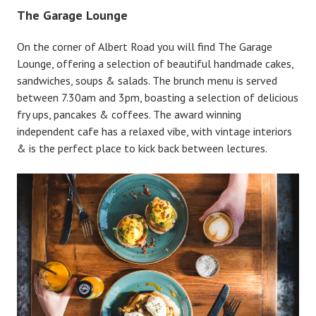
The Garage Lounge
On the corner of Albert Road you will find The Garage
Lounge, offering a selection of beautiful handmade cakes,
sandwiches, soups & salads. The brunch menu is served
between 7.30am and 3pm, boasting a selection of delicious
fry ups, pancakes & coffees. The award winning
independent cafe has a relaxed vibe, with vintage interiors
& is the perfect place to kick back between lectures.