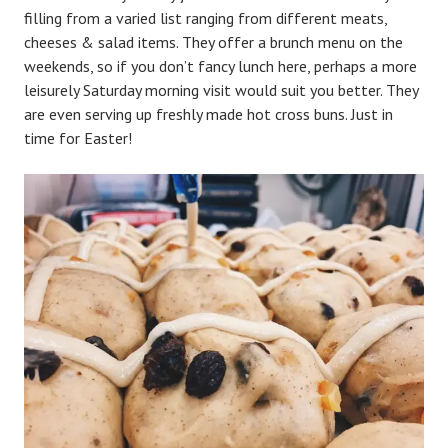
filling from a varied list ranging from different meats,
cheeses & salad items. They offer a brunch menu on the
weekends, so if you don’t fancy lunch here, perhaps a more
leisurely Saturday morning visit would suit you better. They
are even serving up freshly made hot cross buns. Just in
time for Easter!