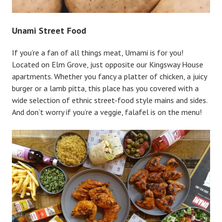
Unami Street Food
If you’re a fan of all things meat, Umami is for you!
Located on Elm Grove, just opposite our Kingsway House
apartments. Whether you fancy a platter of chicken, a juicy
burger or a lamb pitta, this place has you covered with a
wide selection of ethnic street-food style mains and sides.
And don’t worry if you’re a veggie, falafel is on the menu!