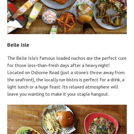
Belle Isle
The Belle Isle’s famous loaded nachos are the perfect cure
for those less-than-fresh days after a heavy night!
Located on Osborne Road (just a stone’s throw away from
the seafront), the locally run bistro is perfect for a drink, a
light lunch or a huge feast. Its relaxed atmosphere will
leave you wanting to make it your staple hangout.