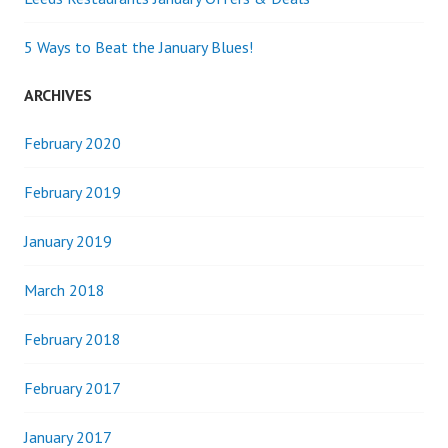
5 Ways to Beat the January Blues!
ARCHIVES
February 2020
February 2019
January 2019
March 2018
February 2018
February 2017
January 2017