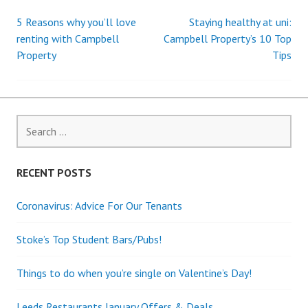
5 Reasons why you’ll love
Staying healthy at uni:
Post
renting with Campbell
Campbell Property’s 10 Top
Property
Tips
navigation
Search
for:
RECENT POSTS
Coronavirus: Advice For Our Tenants
Stoke’s Top Student Bars/Pubs!
Things to do when you’re single on Valentine’s Day!
Leeds Restaurants January Offers & Deals