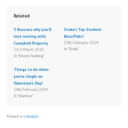
o
o
s
s
h
h
a
a
r
r
Related
e
e
o
o
n
n
T
F
5 Reasons why you’ll
Stoke’s Top Student
w
a
i
c
love renting with
Bars/Pubs!
t
e
t
b
25th February 2019
Campbell Property
e
o
r
o
In "Drink"
23rd March 2018
(
k
O
(
In "House hunting"
p
O
e
p
n
e
s
n
Things to do when
i
s
n
i
you’re single on
n
n
e
n
Valentine’s Day!
w
e
14th February 2019
w
w
i
w
In "Humour"
n
i
d
n
o
d
w
o
)
w
)
Posted in
Lifestyle