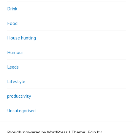
Drink
Food
House hunting
Humour
Leeds
Lifestyle
productivity
Uncategorised
Proudly powered by WordPress
|
Theme: Edin by