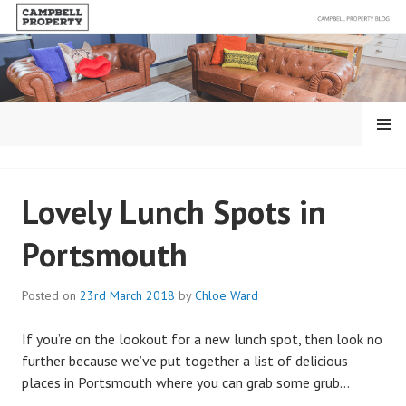
Skip
to
content
MENU
BLOG – CAMPBELL
Lovely Lunch Spots in
PROPERTY
Portsmouth
Posted on
23rd March 2018
by
Chloe Ward
If you’re on the lookout for a new lunch spot, then look no
further because we’ve put together a list of delicious
places in Portsmouth where you can grab some grub…