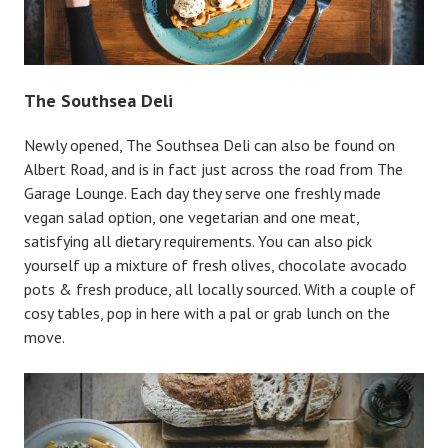
The Southsea Deli
Newly opened, The Southsea Deli can also be found on
Albert Road, and is in fact just across the road from The
Garage Lounge. Each day they serve one freshly made
vegan salad option, one vegetarian and one meat,
satisfying all dietary requirements. You can also pick
yourself up a mixture of fresh olives, chocolate avocado
pots & fresh produce, all locally sourced. With a couple of
cosy tables, pop in here with a pal or grab lunch on the
move.