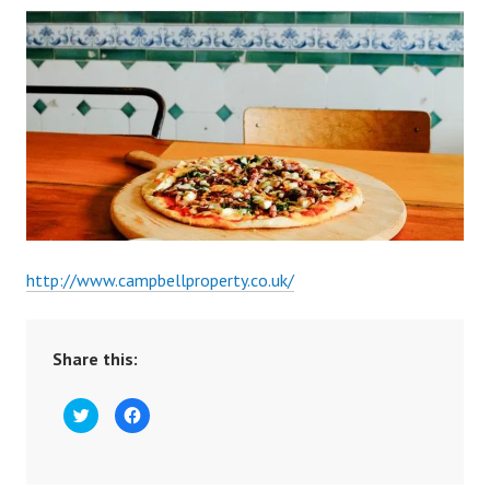
http://www.campbellproperty.co.uk/
Share this:
C
C
l
l
i
i
c
c
k
k
t
t