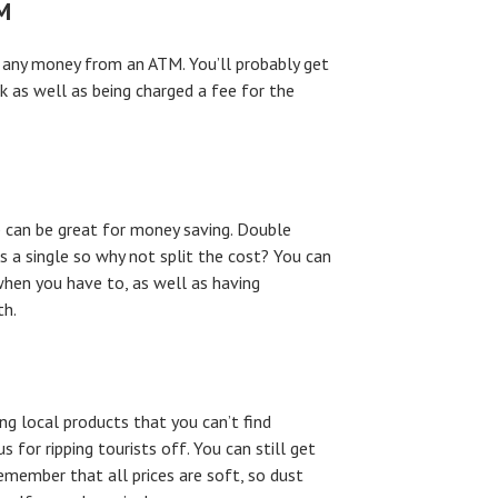
M
 any money from an ATM. You’ll probably get
 as well as being charged a fee for the
up can be great for money saving. Double
 a single so why not split the cost? You can
 when you have to, as well as having
th.
ng local products that you can’t find
 for ripping tourists off. You can still get
member that all prices are soft, so dust