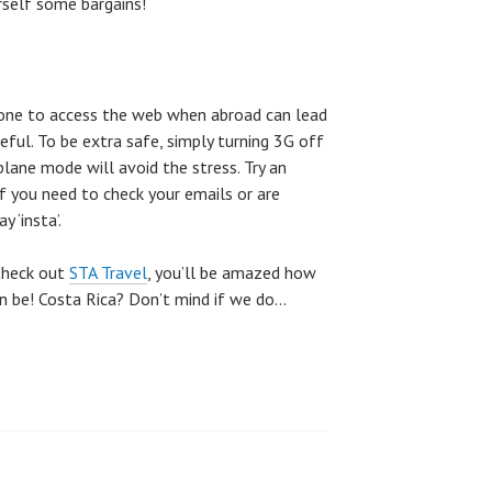
rself some bargains!
hone to access the web when abroad can lead
reful. To be extra safe, simply turning 3G off
plane mode will avoid the stress. Try an
if you need to check your emails or are
 ‘insta’.
 Check out
STA Travel
, you’ll be amazed how
an be! Costa Rica? Don’t mind if we do…