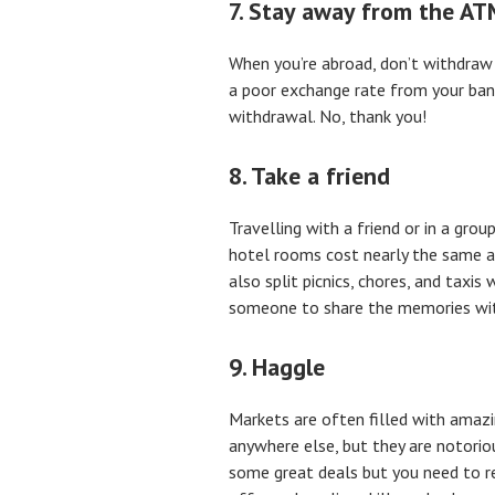
7. Stay away from the AT
When you’re abroad, don’t withdraw
a poor exchange rate from your bank
withdrawal. No, thank you!
8. Take a friend
Travelling with a friend or in a gro
hotel rooms cost nearly the same as
also split picnics, chores, and taxis
someone to share the memories wi
9. Haggle
Markets are often filled with amazi
anywhere else, but they are notorious
some great deals but you need to re