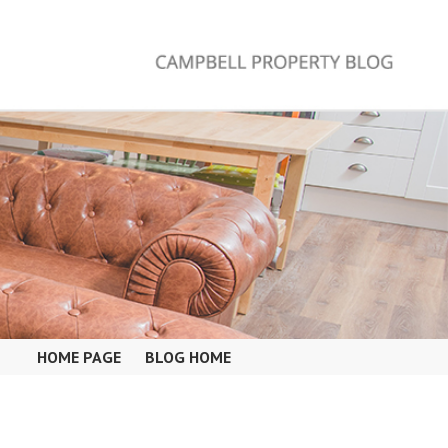
HOME PAGE
BLOG HOME