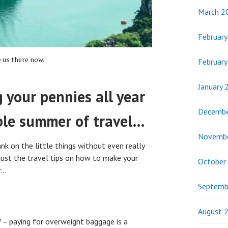
March 2
Februar
 us there now.
Februar
January 
 your pennies all year
Decembe
ble summer of travel…
Novemb
k on the little things without even really
 just the travel tips on how to make your
October
r…
Septemb
August 
d
– paying for overweight baggage is a