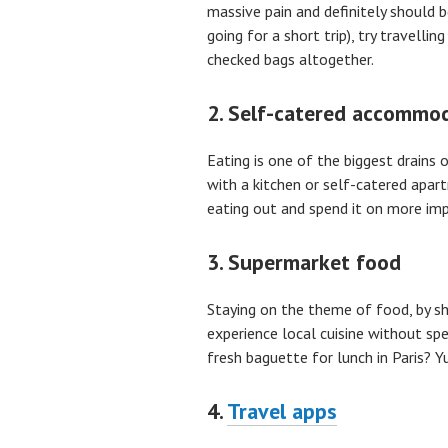
massive pain and definitely should b
going for a short trip), try travelli
checked bags altogether.
2. Self-catered accommo
Eating is one of the biggest drains o
with a kitchen or self-catered apa
eating out and spend it on more imp
3. Supermarket food
Staying on the theme of food, by sh
experience local cuisine without 
fresh baguette for lunch in Paris
4.
Travel apps