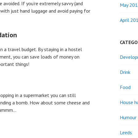
e avoided. If you’re extremely savvy (and
May 201
ng with just hand luggage and avoid paying for
April 20
dation
CATEGO
n a travel budget. By staying in a hostel
rtment, you can save loads of money on
Develo
ortant things!
Drink
Food
opping in a supermarket you can still
House h
spending a bomb. How about some cheese and
? Yummm…
Humour
Leeds