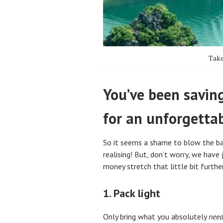
Take
You’ve been saving
for an unforgetta
So it seems a shame to blow the ban
realising! But, don’t worry, we have
money stretch that little bit furthe
1. Pack light
Only bring what you absolutely
nee