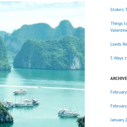
Stoke’s 
Things t
Valentin
Leeds Re
5 Ways t
ARCHIV
Februar
Februar
January 