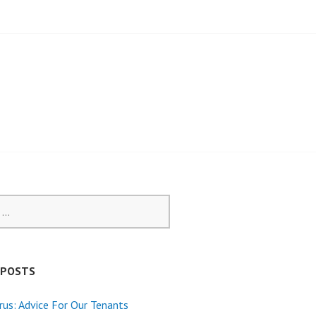
 POSTS
rus: Advice For Our Tenants