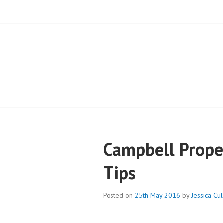
BLOG – CAMPB
Campbell Proper
Tips
Posted on
25th May 2016
by
Jessica Cu