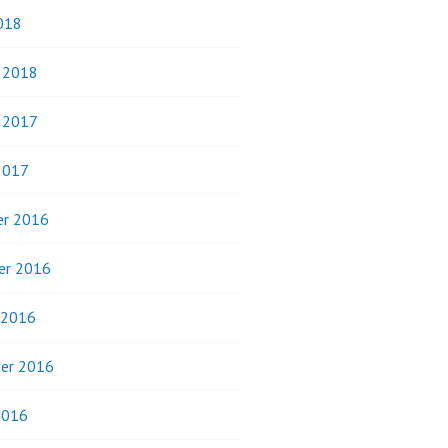
018
y 2018
y 2017
2017
r 2016
er 2016
 2016
er 2016
2016