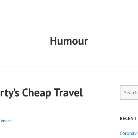
ELL PROPERTY
Humour
ty’s Cheap Travel
Search
for:
RECENT
llimore
Coronavi