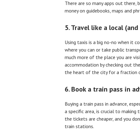
There are so many apps out there, 
money on guidebooks, maps and ph
5. Travel like a local (and 
Using taxis is a big no-no when it c
where you can or take public transp
much more of the place you are visi
accommodation by checking out the
the heart of the city for a fraction o
6. Book a train pass in a
Buying a train pass in advance, espec
a specific area, is crucial to makin
the tickets are cheaper, and you don
train stations.