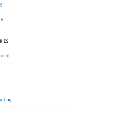
6
16
RIES
pment
unting