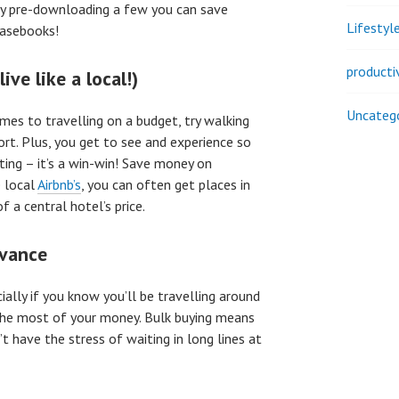
by pre-downloading a few you can save
Lifestyl
rasebooks!
producti
live like a local!)
Uncateg
omes to travelling on a budget, try walking
ort. Plus, you get to see and experience so
ting – it’s a win-win! Save money on
 local
Airbnb’s
, you can often get places in
f a central hotel’s price.
dvance
ially if you know you’ll be travelling around
g the most of your money. Bulk buying means
’t have the stress of waiting in long lines at