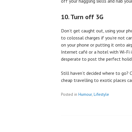
off your haggling skills and nab you
10. Turn off 3G
Don’t get caught out, using your p
to colossal charges if you’re not ca
on your phone or putting it onto air
Internet café or a hotel with Wi-Fi 
desperate to post the perfect holiday
Still haven’t decided where to go?
cheap travelling to exotic places c
Posted in
Humour
,
Lifestyle