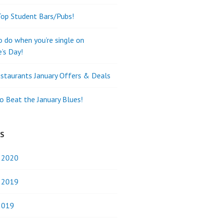
Top Student Bars/Pubs!
o do when you’re single on
e’s Day!
staurants January Offers & Deals
o Beat the January Blues!
ES
y 2020
y 2019
2019