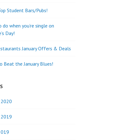
Top Student Bars/Pubs!
o do when you’re single on
e’s Day!
staurants January Offers & Deals
o Beat the January Blues!
ES
y 2020
y 2019
2019