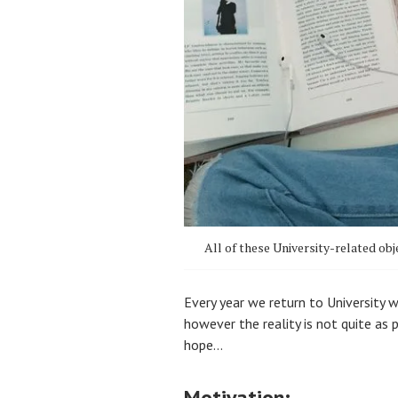
All of these University-related obj
Every year we return to University 
however the reality is not quite as
hope…
Motivation: