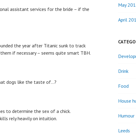
May 201
nal assistant services for the bride – if the
?
April 20
CATEGO
ounded the year after Titanic sunk to track
 them if necessary – seems quite smart TBH.
Develo
Drink
t dogs like the taste of…?
Food
House h
es to determine the sex of a chick.
Humour
ills rely heavily on intuition.
Leeds