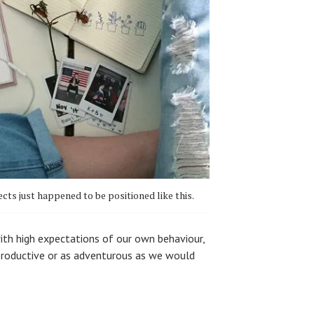
ects just happened to be positioned like this.
with high expectations of our own behaviour,
 productive or as adventurous as we would