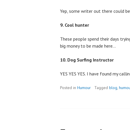
Yep, some writer out there could be
9. Cool hunter
These people spend their days trying
big money to be made here…
10. Dog Surfing Instructor
YES YES YES. I have found my callin
Posted in
Humour
Tagged
blog
,
humou