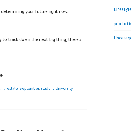
Lifestyl
 determining your future right now.
producti
Uncateg
 to track down the next big thing, there’s
g.
r
,
lifestyle
,
September
,
student
,
University