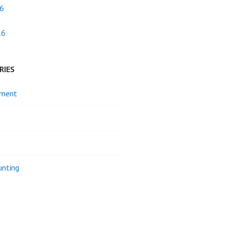
6
16
RIES
pment
unting