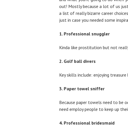
out! Mostly because a lot of us jus
a list of really bizarre career choic
just in case you needed some inspira
1. Professional snuggler
Kinda like prostitution but not real
2. Golf ball divers
Key skills include: enjoying treasure
3. Paper towel sniffer
Because paper towels need to be o
need employ people to keep up their 
4. Professional bridesmaid