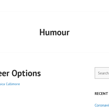
ELL PROPERTY
Humour
eer Options
Search
for:
sica Cullimore
RECENT
Coronavi