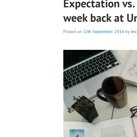
Expectation vs. 
week back at Un
Posted on
12th September 2016
by
Jes