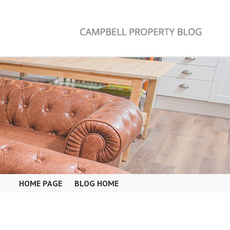
HOME PAGE
BLOG HOME