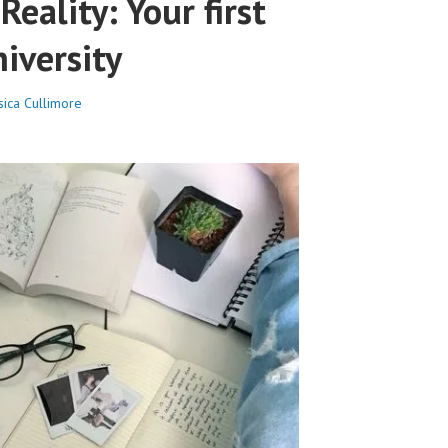
Reality: Your first
iversity
sica Cullimore