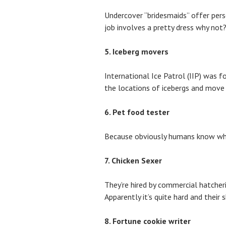
Undercover “bridesmaids” offer perso
job involves a pretty dress why not
5. Iceberg movers
International Ice Patrol (IIP) was f
the locations of icebergs and move
6. Pet food tester
Because obviously humans know wha
7. Chicken Sexer
They’re hired by commercial hatcheri
Apparently it’s quite hard and their sk
8. Fortune cookie writer