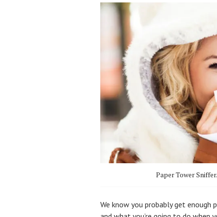
Paper Tower Sniffer
We know you probably get enough pe
and what you’re going to do when you