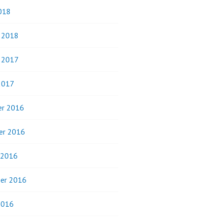
018
y 2018
y 2017
2017
r 2016
er 2016
 2016
er 2016
2016