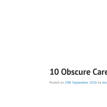
BLOG – CAMPB
10 Obscure Car
Posted on
20th September 2016
by
Jes