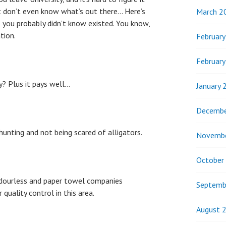
t don’t even know what’s out there… Here’s
March 2
es you probably didn’t know existed. You know,
tion.
Februar
Februar
ly? Plus it pays well…
January 
Decembe
 hunting and not being scared of alligators.
Novemb
October
dourless and paper towel companies
Septemb
quality control in this area.
August 