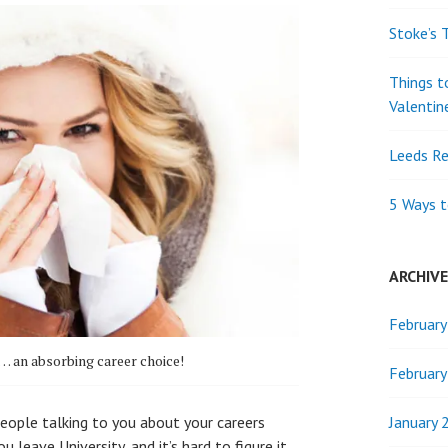
Stoke’s 
Things t
Valentin
Leeds Re
5 Ways t
ARCHIV
Februar
… an absorbing career choice!
Februar
January 
ople talking to you about your careers
 leave University, and it’s hard to figure it