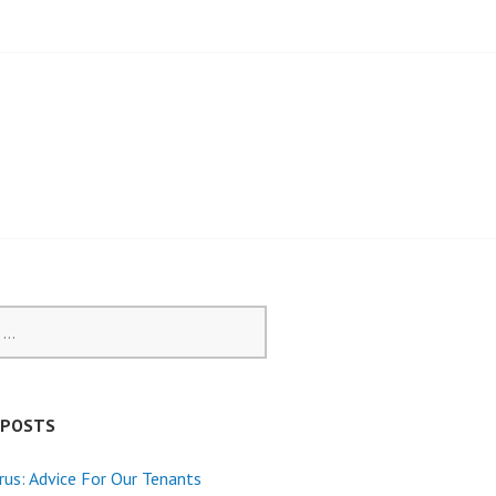
 POSTS
rus: Advice For Our Tenants