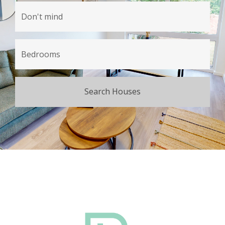
Search Houses