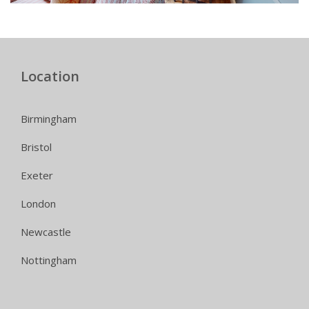
Location
Birmingham
Bristol
Exeter
London
Newcastle
Nottingham