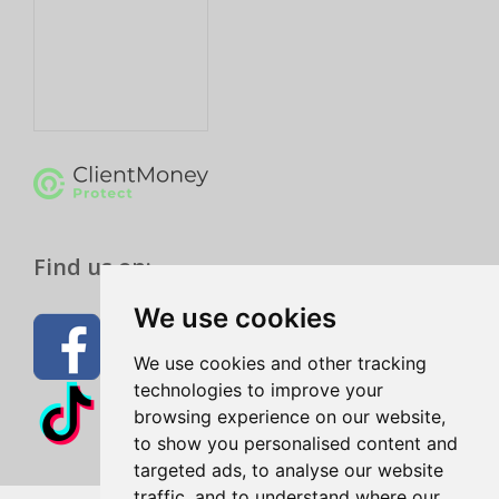
Find us on:
We use cookies
We use cookies and other tracking
technologies to improve your
browsing experience on our website,
to show you personalised content and
targeted ads, to analyse our website
traffic, and to understand where our