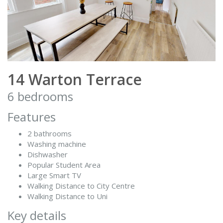
14 Warton Terrace
6 bedrooms
Features
2 bathrooms
Washing machine
Dishwasher
Popular Student Area
Large Smart TV
Walking Distance to City Centre
Walking Distance to Uni
Key details