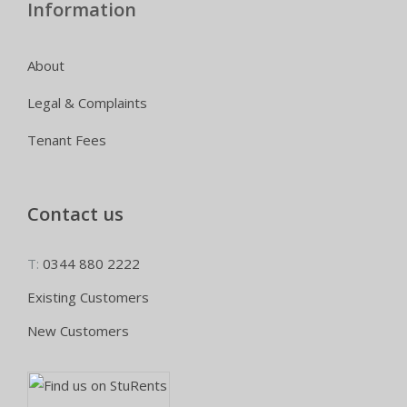
Information
About
Legal & Complaints
Tenant Fees
Contact us
T:
0344 880 2222
Existing Customers
New Customers