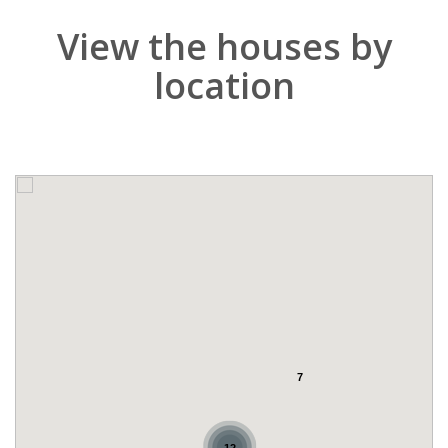
View the houses by
location
7