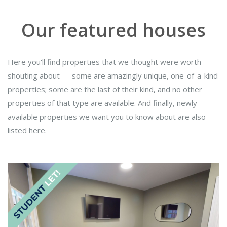
Our featured houses
Here you'll find properties that we thought were worth
shouting about — some are amazingly unique, one-of-a-kind
properties; some are the last of their kind, and no other
properties of that type are available. And finally, newly
available properties we want you to know about are also
listed here.