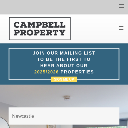
Tog
navi
Toggl
navig
JOIN OUR MAILING LIST
TO BE THE FIRST TO
HEAR ABOUT OUR
2025/2026
PROPERTIES
SIGN ME UP