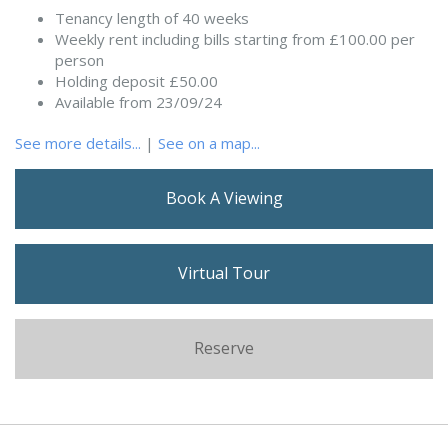
Tenancy length of 40 weeks
Weekly rent including bills starting from £100.00 per
person
Holding deposit £50.00
Available from 23/09/24
See more details...
|
See on a map...
Book A Viewing
Virtual Tour
Reserve