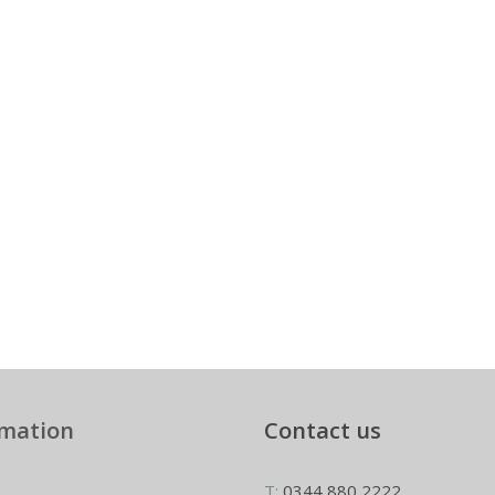
rmation
Contact us
T:
0344 880 2222