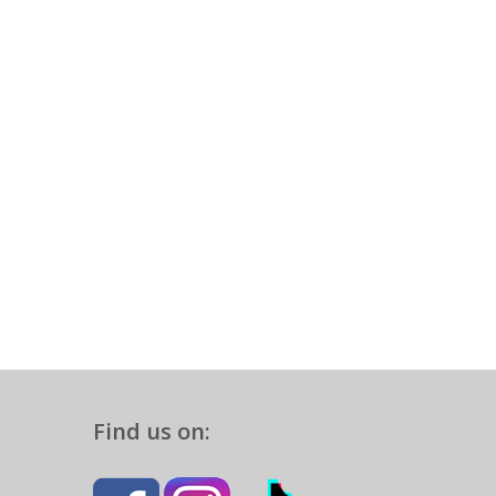
Find us on: