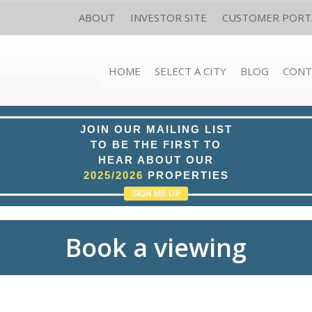
ABOUT
INVESTOR SITE
CUSTOMER PORT
HOME
SELECT A CITY
BLOG
CONT
JOIN OUR MAILING LIST
TO BE THE FIRST TO
HEAR ABOUT OUR
2025/2026
PROPERTIES
SIGN ME UP
Book a viewing