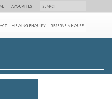
AL
FAVOURITES
ACT
VIEWING ENQUIRY
RESERVE A HOUSE